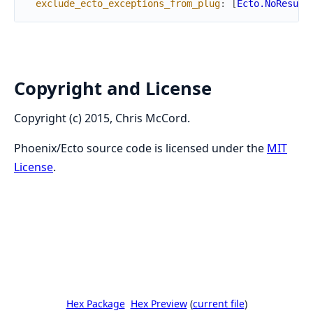
exclude_ecto_exceptions_from_plug
:
[
Ecto.NoResult
Copyright and License
Copyright (c) 2015, Chris McCord.
Phoenix/Ecto source code is licensed under the
MIT
License
.
Hex Package
Hex Preview
(
current file
)