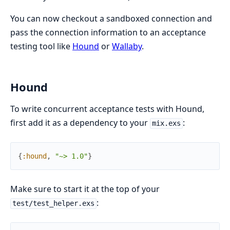
You can now checkout a sandboxed connection and
pass the connection information to an acceptance
testing tool like
Hound
or
Wallaby
.
Hound
To write concurrent acceptance tests with Hound,
first add it as a dependency to your
:
mix.exs
{
:hound
,
"~> 1.0"
}
Make sure to start it at the top of your
:
test/test_helper.exs