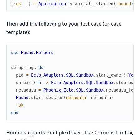
{
:ok
,
_
}
=
Application
.
ensure_all_started
(
:hound
)
Then add the following to your test case (or case
template):
use
Hound.Helpers
setup
tags
do
pid
=
Ecto.Adapters.SQL.Sandbox
.
start_owner!
(
Your
on_exit
(
fn
->
Ecto.Adapters.SQL.Sandbox
.
stop_owne
metadata
=
Phoenix.Ecto.SQL.Sandbox
.
metadata_for
(
Hound
.
start_session
(
metadata
:
metadata
)
:ok
end
Hound supports multiple drivers like Chrome, Firefox,