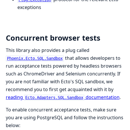
exceptions
Concurrent browser tests
This library also provides a plug called
that allows developers to
Phoenix.Ecto.SQL.Sandbox
run acceptance tests powered by headless browsers
such as ChromeDriver and Selenium concurrently. If
you are not familiar with Ecto's SQL sandbox, we
recommend you to first get acquainted with it by
reading
documentation
.
Ecto.Adapters.SQL.Sandbox
To enable concurrent acceptance tests, make sure
you are using PostgreSQL and follow the instructions
below: