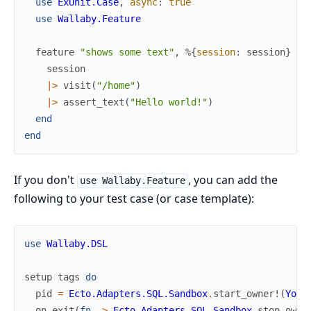
use
ExUnit.Case
,
async
:
true
use
Wallaby.Feature
feature
"shows some text"
,
%{
session
:
session
}
do
session
|>
visit
(
"/home"
)
|>
assert_text
(
"Hello world!"
)
end
end
If you don't
, you can add the
use Wallaby.Feature
following to your test case (or case template):
use
Wallaby.DSL
setup
tags
do
pid
=
Ecto.Adapters.SQL.Sandbox
.
start_owner!
(
Your
on_exit
(
fn
->
Ecto.Adapters.SQL.Sandbox
.
stop_owne