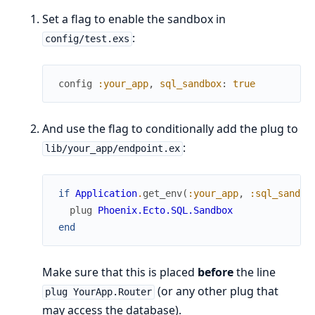
Set a flag to enable the sandbox in
:
config/test.exs
config
:your_app
,
sql_sandbox
:
true
And use the flag to conditionally add the plug to
:
lib/your_app/endpoint.ex
if
Application
.
get_env
(
:your_app
,
:sql_sandbo
plug
Phoenix.Ecto.SQL.Sandbox
end
Make sure that this is placed
before
the line
(or any other plug that
plug YourApp.Router
may access the database).