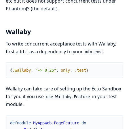
etc but it does not support concurrent tests under
PhantomJS (the default).
Wallaby
To write concurrent acceptance tests with Wallaby,
first add it as a dependency to your
:
mix.exs
{
:wallaby
,
"~> 0.25"
,
only
:
:test
}
Wallaby can take care of setting up the Ecto Sandbox
for you if you use
in your test
use Wallaby.Feature
module.
defmodule
MyAppWeb.PageFeature
do