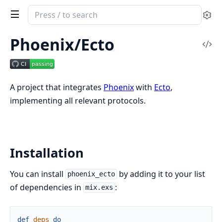
Search
Se
documentation
of
Phoenix/Ecto
Vi
Phoenix/Ecto
Sou
A project that integrates
Phoenix
with
Ecto
,
implementing all relevant protocols.
Installation
You can install
by adding it to your list
phoenix_ecto
of dependencies in
:
mix.exs
def
deps
do