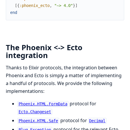
[
{
:phoenix_ecto
,
"~> 4.0"
}
]
end
The Phoenix <-> Ecto
integration
Thanks to Elixir protocols, the integration between
Phoenix and Ecto is simply a matter of implementing
a handful of protocols. We provide the following
implementations:
protocol for
Phoenix.HTML.FormData
Ecto.Changeset
protocol for
Phoenix.HTML.Safe
Decimal
protocol for the relevant Ecto
Plug.Exception