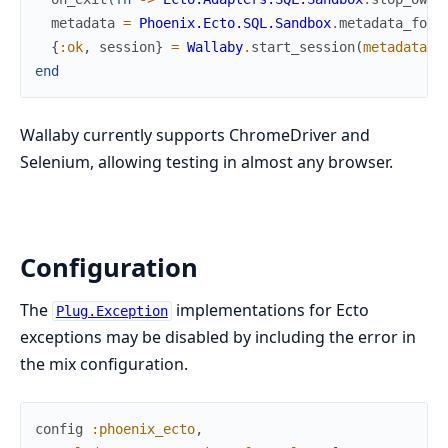
metadata
=
Phoenix.Ecto.SQL.Sandbox
.
metadata_for
(
{
:ok
,
session
}
=
Wallaby
.
start_session
(
metadata
:
end
Wallaby currently supports ChromeDriver and
Selenium, allowing testing in almost any browser.
Configuration
The
implementations for Ecto
Plug.Exception
exceptions may be disabled by including the error in
the mix configuration.
config
:phoenix_ecto
,